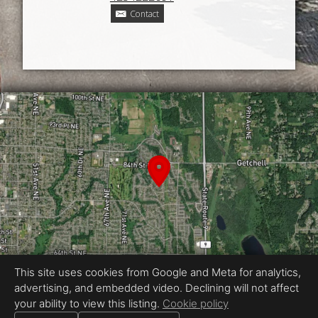
Contact
This site uses cookies from Google and Meta for analytics,
advertising, and embedded video. Declining will not affect
Equal Housing Opportunity
your ability to view this listing.
Cookie policy
Proudly created by Kennedy Real Estate Photography