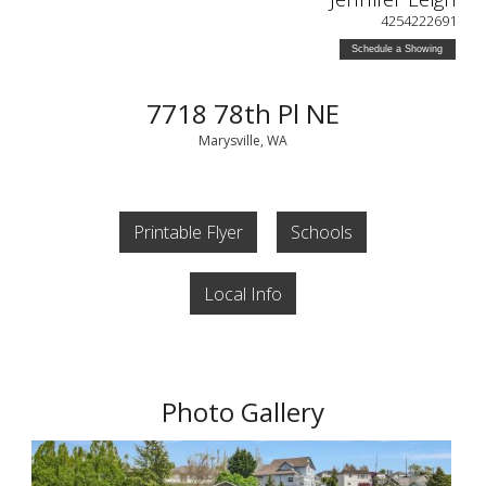
4254222691
Schedule a Showing
7718 78th Pl NE
Marysville, WA
Printable Flyer
Schools
Local Info
Photo Gallery