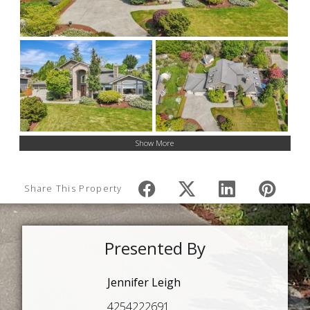
Show More
Share This Property
Presented By
Jennifer Leigh
4254222691