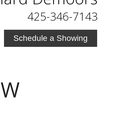
425-346-7143
Schedule a Showing
SW