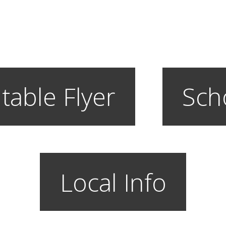
table Flyer
Sch
Local Info