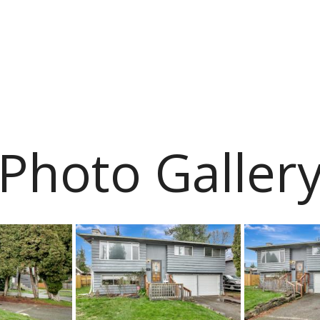
Photo Galler