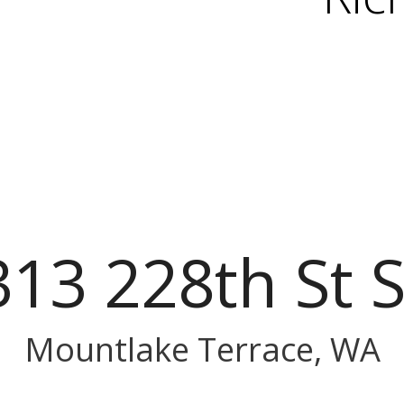
313 228th St 
Mountlake Terrace, WA