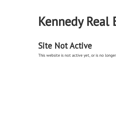
Kennedy Real 
Site Not Active
This website is not active yet, or is no longer