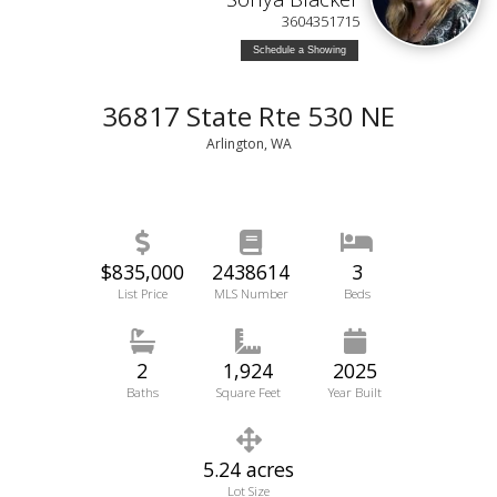
3604351715
Schedule a Showing
36817 State Rte 530 NE
Arlington, WA
$835,000
2438614
3
List Price
MLS Number
Beds
2
1,924
2025
Baths
Square Feet
Year Built
5.24 acres
Lot Size