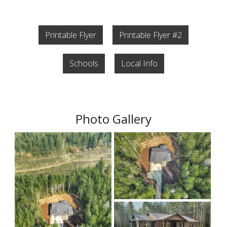
Printable Flyer
Printable Flyer #2
Schools
Local Info
Photo Gallery