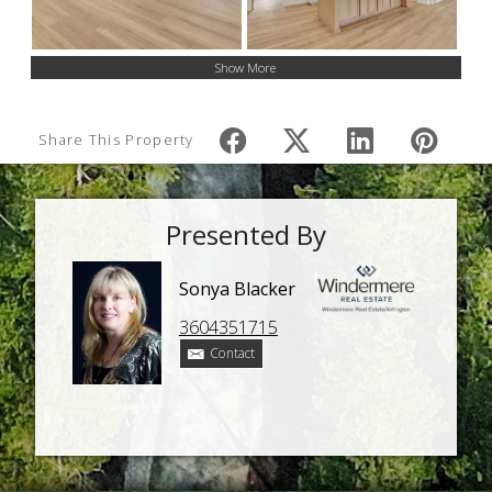
Show More
Share This Property
Presented By
Sonya Blacker
3604351715
Contact