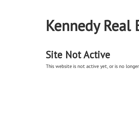
Kennedy Real 
Site Not Active
This website is not active yet, or is no longer