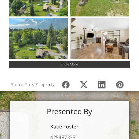
Show More
Share This Property
Presented By
Katie Foster
4254873351