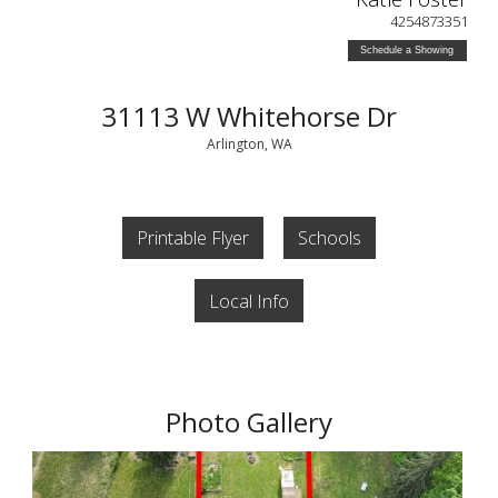
4254873351
Schedule a Showing
31113 W Whitehorse Dr
Arlington, WA
Printable Flyer
Schools
Local Info
Photo Gallery