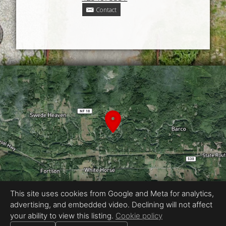
Contact
This site uses cookies from Google and Meta for analytics,
advertising, and embedded video. Declining will not affect
Equal Housing Opportunity
your ability to view this listing.
Cookie policy
Proudly created by Kennedy Real Estate Photography