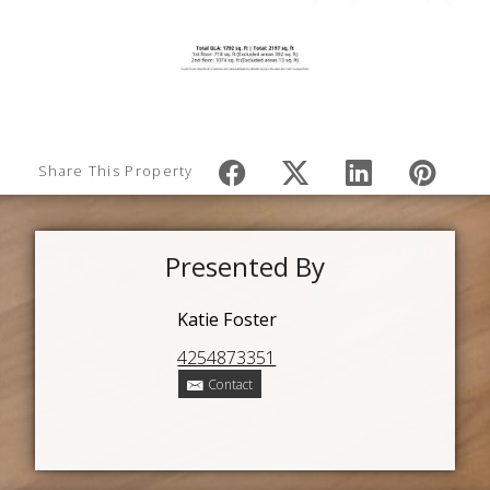
Share This Property
Presented By
Katie Foster
4254873351
Contact