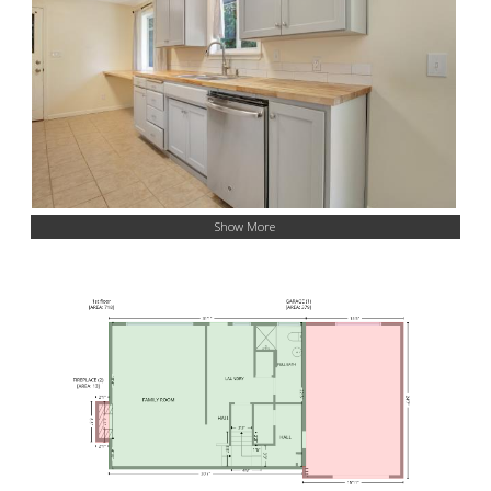
Show More