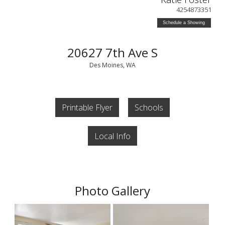
4254873351
Schedule a Showing
20627 7th Ave S
Des Moines, WA
Printable Flyer
Schools
Local Info
Photo Gallery