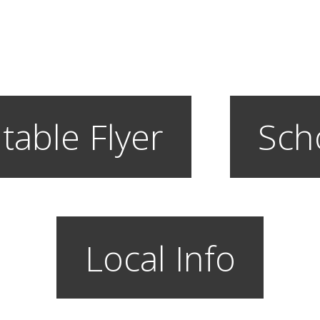
table Flyer
Sch
Local Info