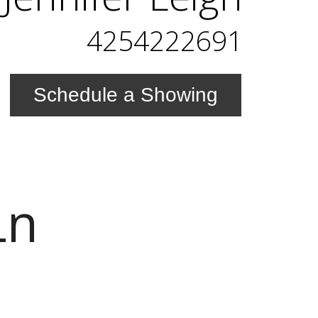
4254222691
Schedule a Showing
Ln