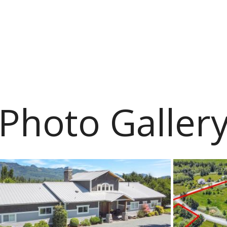
Photo Galler