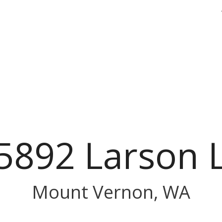
5892 Larson 
Mount Vernon, WA