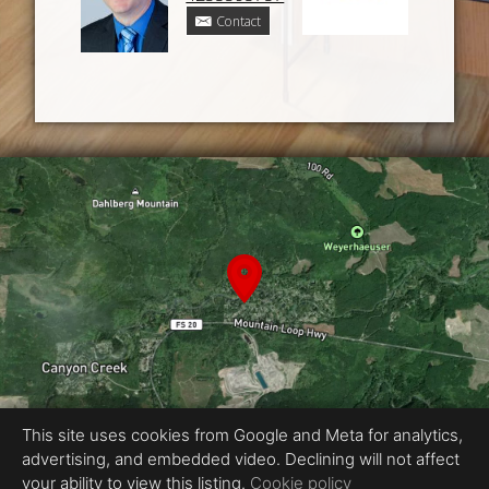
Contact
This site uses cookies from Google and Meta for analytics,
advertising, and embedded video. Declining will not affect
Equal Housing Opportunity
your ability to view this listing.
Cookie policy