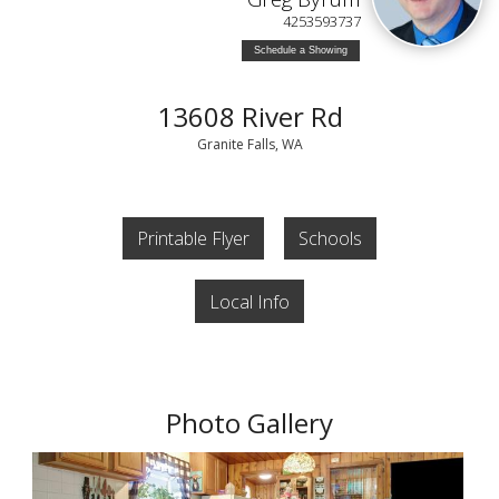
4253593737
Schedule a Showing
13608 River Rd
Granite Falls, WA
Printable Flyer
Schools
Local Info
Photo Gallery