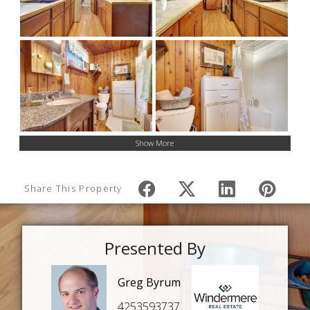
Show More
Share This Property
Presented By
Greg Byrum
4253593737